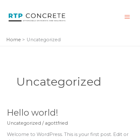
Skip
to
content
Home
Uncategorized
Uncategorized
Hello
Hello world!
world!
Uncategorized
/
agottfried
Welcome to WordPress. This is your first post. Edit or