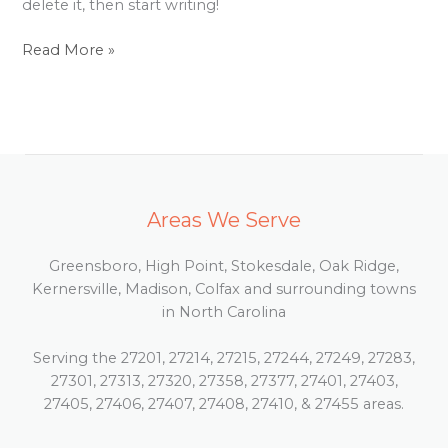
delete it, then start writing!
Read More »
Areas We Serve
Greensboro, High Point, Stokesdale, Oak Ridge,
Kernersville, Madison, Colfax and surrounding towns
in North Carolina
Serving the 27201, 27214, 27215, 27244, 27249, 27283,
27301, 27313, 27320, 27358, 27377, 27401, 27403,
27405, 27406, 27407, 27408, 27410, & 27455 areas.