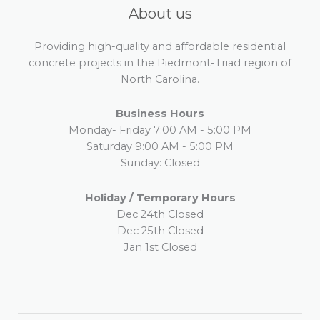
About us
Providing high-quality and affordable residential
concrete projects in the Piedmont-Triad region of
North Carolina.
Business Hours
Monday- Friday 7:00 AM - 5:00 PM
Saturday 9:00 AM - 5:00 PM
Sunday: Closed
Holiday / Temporary Hours
Dec 24th Closed
Dec 25th Closed
Jan 1st Closed