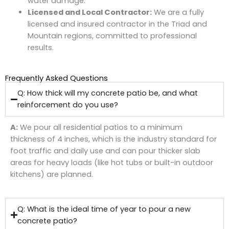
water damage.
Licensed and Local Contractor:
We are a fully
licensed and insured contractor in the Triad and
Mountain regions, committed to professional
results.
Frequently Asked Questions
Q: How thick will my concrete patio be, and what
reinforcement do you use?
A:
We pour all residential patios to a minimum
thickness of
4 inches
, which is the industry standard for
foot traffic and daily use and can pour thicker slab
areas for heavy loads (like hot tubs or built-in outdoor
kitchens) are planned.
Q: What is the ideal time of year to pour a new
concrete patio?