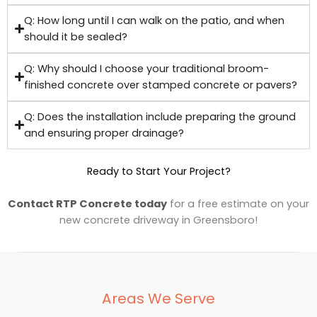
Q: How long until I can walk on the patio, and when
should it be sealed?
Q: Why should I choose your traditional broom-
finished concrete over stamped concrete or pavers?
Q: Does the installation include preparing the ground
and ensuring proper drainage?
Ready to Start Your Project?
Contact RTP Concrete today
for a free estimate on your
new concrete driveway in Greensboro!
Areas We Serve