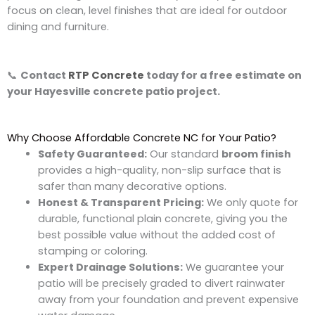
focus on clean, level finishes that are ideal for outdoor
dining and furniture.
📞
Contact
RTP Concrete
today for a free estimate on
your
Hayesville concrete patio project.
Why Choose Affordable Concrete NC for Your Patio?
Safety Guaranteed:
Our standard
broom finish
provides a high-quality, non-slip surface that is
safer than many decorative options.
Honest & Transparent Pricing:
We only quote for
durable, functional plain concrete, giving you the
best possible value without the added cost of
stamping or coloring.
Expert Drainage Solutions:
We guarantee your
patio will be precisely graded to divert rainwater
away from your foundation and prevent expensive