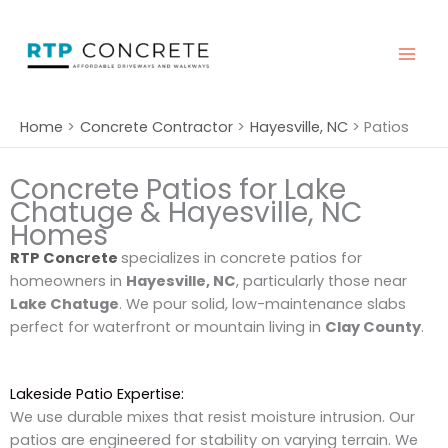
Skip
to
content
Home
Concrete Contractor
Hayesville, NC
Patios
Concrete Patios for Lake
Chatuge & Hayesville, NC
Homes
RTP Concrete
specializes in concrete patios for
homeowners in
Hayesville, NC
, particularly those near
Lake Chatuge
. We pour solid, low-maintenance slabs
perfect for waterfront or mountain living in
Clay County
.
Lakeside Patio Expertise:
We use durable mixes that resist moisture intrusion. Our
patios are engineered for stability on varying terrain. We