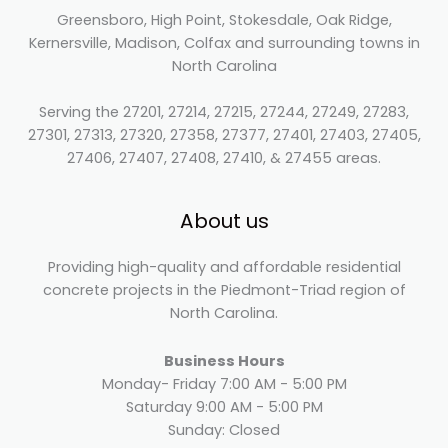
Greensboro, High Point, Stokesdale, Oak Ridge,
Kernersville, Madison, Colfax and surrounding towns in
North Carolina
Serving the 27201, 27214, 27215, 27244, 27249, 27283,
27301, 27313, 27320, 27358, 27377, 27401, 27403, 27405,
27406, 27407, 27408, 27410, & 27455 areas.
About us
Providing high-quality and affordable residential
concrete projects in the Piedmont-Triad region of
North Carolina.
Business Hours
Monday- Friday 7:00 AM - 5:00 PM
Saturday 9:00 AM - 5:00 PM
Sunday: Closed