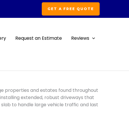
GET A FREE QUOTE
ery
Request an Estimate
Reviews
C
arge properties and estates found throughout
n installing extended, robust driveways that
 slab to handle large vehicle traffic and last