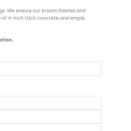
dge. We ensure our broom finishes and
e of 4-inch thick concrete and ample
ation.