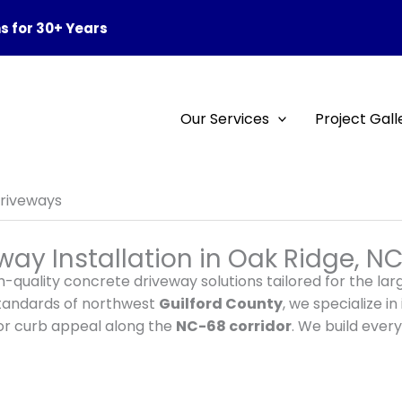
 for 30+ Years
Our Services
Project Gall
riveways
ay Installation in Oak Ridge, N
h-quality concrete driveway solutions tailored for the l
standards of northwest
Guilford County
, we specialize i
ior curb appeal along the
NC-68 corridor
. We build every