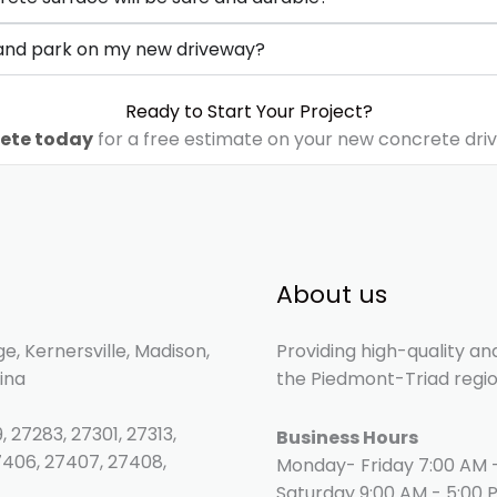
e and park on my new driveway?
Ready to Start Your Project?
ete today
for a free estimate on your new concrete dri
About us
e, Kernersville, Madison,
Providing high-quality an
ina
the Piedmont-Triad regio
, 27283, 27301, 27313,
Business Hours
7406, 27407, 27408,
Monday- Friday 7:00 AM 
Saturday 9:00 AM - 5:00 