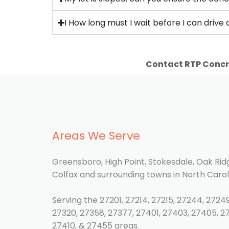
I How long must I wait before I can driv
Contact RTP Concr
Areas We Serve
Greensboro, High Point, Stokesdale, Oak Ridg
Colfax and surrounding towns in North Carol
Serving the 27201, 27214, 27215, 27244, 27249
27320, 27358, 27377, 27401, 27403, 27405, 2
27410, & 27455 areas.