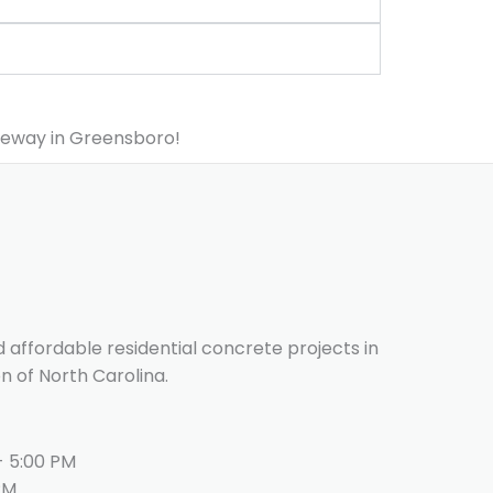
veway in Greensboro!
d affordable residential concrete projects in
n of North Carolina.
- 5:00 PM
PM