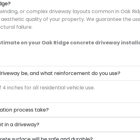
idge?
, winding, or complex driveway layouts common in Oak Ri
 aesthetic quality of your property. We guarantee the us
tural failure.
estimate on your Oak Ridge concrete driveway install
 driveway be, and what reinforcement do you use?
inches for all residential vehicle use.
lation process take?
nt in a driveway?
rete surface will be safe and durable?