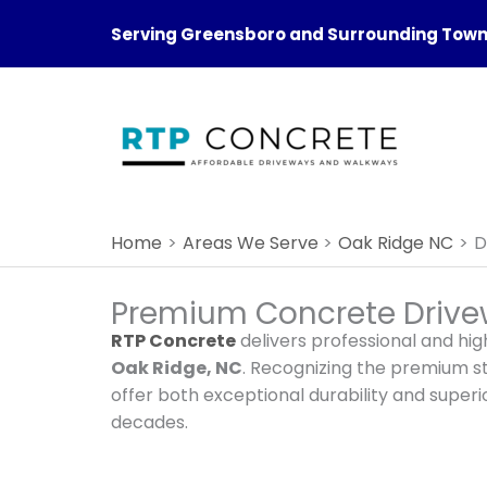
Skip
Serving Greensboro and Surrounding Towns
to
content
Home
Areas We Serve
Oak Ridge NC
D
Premium Concrete Drivew
RTP Concrete
delivers professional and hig
Oak Ridge, NC
. Recognizing the premium 
offer both exceptional durability and super
decades.