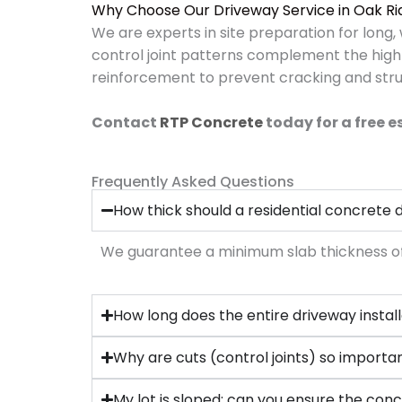
Why Choose Our Driveway Service in Oak R
We are experts in site preparation for long
control joint patterns complement the high
reinforcement to prevent cracking and struc
Contact
RTP Concrete
today for a free 
Frequently Asked Questions
How thick should a residential concrete
We guarantee a minimum slab thickness of 4 
How long does the entire driveway instal
Why are cuts (control joints) so importa
My lot is sloped; can you ensure the conc