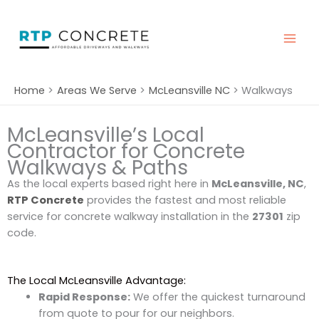
Skip
to
content
Home
Areas We Serve
McLeansville NC
Walkways
McLeansville’s Local
Contractor for Concrete
Walkways & Paths
As the local experts based right here in
McLeansville, NC
,
RTP Concrete
provides the fastest and most reliable
service for concrete walkway installation in the
27301
zip
code.
The Local McLeansville Advantage:
Rapid Response:
We offer the quickest turnaround
from quote to pour for our neighbors.