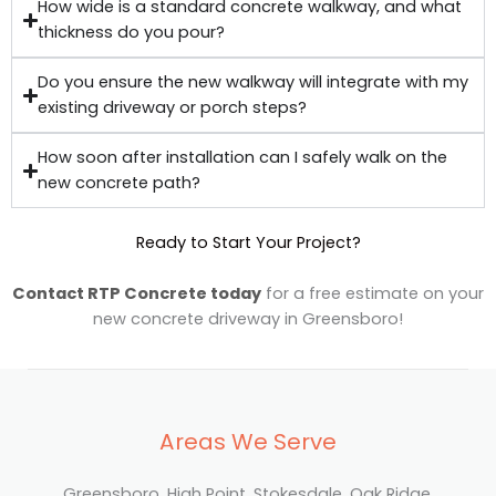
How wide is a standard concrete walkway, and what
thickness do you pour?
Do you ensure the new walkway will integrate with my
existing driveway or porch steps?
How soon after installation can I safely walk on the
new concrete path?
Ready to Start Your Project?
Contact RTP Concrete today
for a free estimate on your
new concrete driveway in Greensboro!
Areas We Serve
Greensboro, High Point, Stokesdale, Oak Ridge,