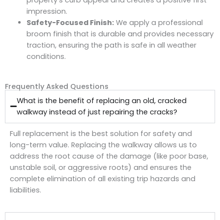
impression.
Safety-Focused Finish:
We apply a professional
broom finish that is durable and provides necessary
traction, ensuring the path is safe in all weather
conditions.
Frequently Asked Questions
What is the benefit of replacing an old, cracked
walkway instead of just repairing the cracks?
Full replacement is the best solution for safety and
long-term value. Replacing the walkway allows us to
address the root cause of the damage (like poor base,
unstable soil, or aggressive roots) and ensures the
complete elimination of all existing
trip hazards
and
liabilities.