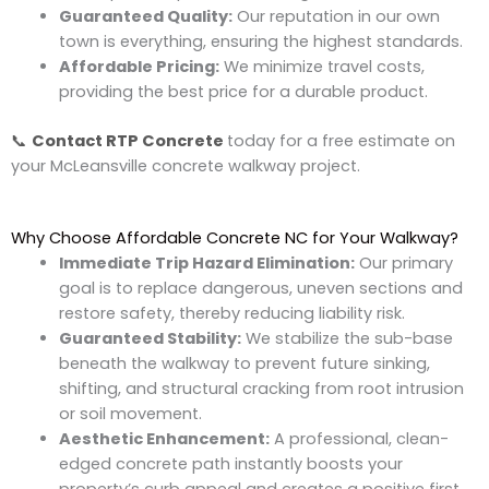
Guaranteed Quality:
Our reputation in our own
town is everything, ensuring the highest standards.
Affordable Pricing:
We minimize travel costs,
providing the best price for a durable product.
📞
Contact
RTP Concrete
today for a free estimate on
your McLeansville concrete walkway project.
Why Choose Affordable Concrete NC for Your Walkway?
Immediate Trip Hazard Elimination:
Our primary
goal is to replace dangerous, uneven sections and
restore safety, thereby reducing liability risk.
Guaranteed Stability:
We stabilize the sub-base
beneath the walkway to prevent future sinking,
shifting, and structural cracking from root intrusion
or soil movement.
Aesthetic Enhancement:
A professional, clean-
edged concrete path instantly boosts your
property’s curb appeal and creates a positive first