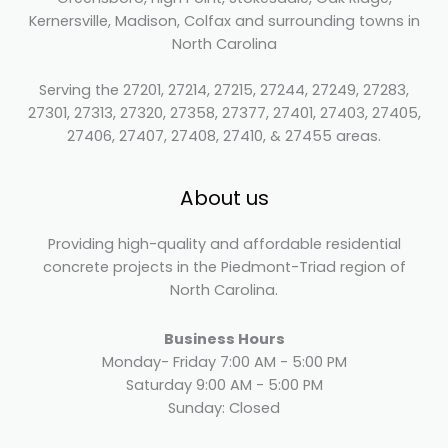
Kernersville, Madison, Colfax and surrounding towns in
North Carolina
Serving the 27201, 27214, 27215, 27244, 27249, 27283,
27301, 27313, 27320, 27358, 27377, 27401, 27403, 27405,
27406, 27407, 27408, 27410, & 27455 areas.
About us
Providing high-quality and affordable residential
concrete projects in the Piedmont-Triad region of
North Carolina.
Business Hours
Monday- Friday 7:00 AM - 5:00 PM
Saturday 9:00 AM - 5:00 PM
Sunday: Closed